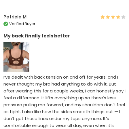
Patricia M.
Verified Buyer
My back finally feels better
I’ve dealt with back tension on and off for years, and I
never thought my bra had anything to do with it. But
after wearing this for a couple weeks, I can honestly say I
feel a difference. It lifts everything up so there’s less
pressure pulling me forward, and my shoulders don’t feel
as tight. I also like how the sides smooth things out — I
don’t get those lines under my tops anymore. It’s
comfortable enough to wear all day, even when it’s