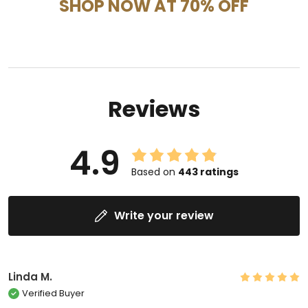
SHOP NOW AT 70% OFF
Reviews
4.9
Based on
443
ratings
Write your review
Linda M.
Verified Buyer