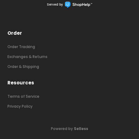
Served by
Order
Order Tracking
Exchanges & Returns
Order & Shipping
Resources
Terms of Service
Final clearance deal already applied!
Privacy Policy
NEW CLEARANCE SALE
Powered by
Selless
68
% OFF!