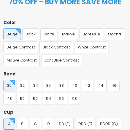
70% OFF - BUY MORE SAVE MORE
Color
Beige
Black
White
Mauve
Light Blue
Mocha
Beige Contrast
Black Contrast
White Contrast
Mauve Contrast
Light Blue Contrast
Band
30
32
34
36
38
40
42
44
46
48
50
52
54
56
58
Cup
A
B
C
D
DD (E)
DDD (F)
DDDD (G)