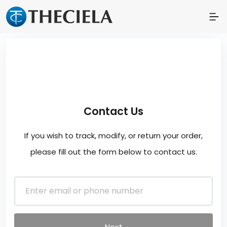
Contact Us
If you wish to track, modify, or return your order,
please fill out the form below to contact us.