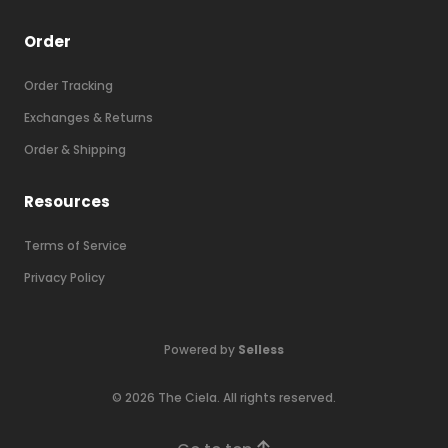
Order
Order Tracking
Exchanges & Returns
Order & Shipping
Resources
Terms of Service
Privacy Policy
Powered by
Selless
©
2026
The Ciela
. All rights reserved.