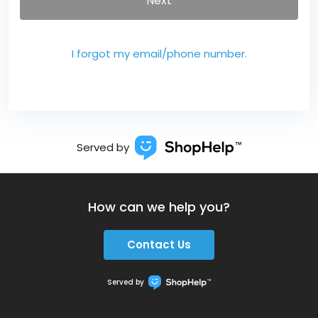
Next
I forgot my email/phone number.
Served by
How can we help you?
Contact Us
Served by